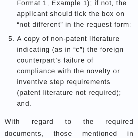
Format 1, Example 1); if not, the
applicant should tick the box on
“not different” in the request form;
A copy of non-patent literature
indicating (as in “c”) the foreign
counterpart’s failure of
compliance with the novelty or
inventive step requirements
(patent literature not required);
and.
With regard to the required
documents, those mentioned in