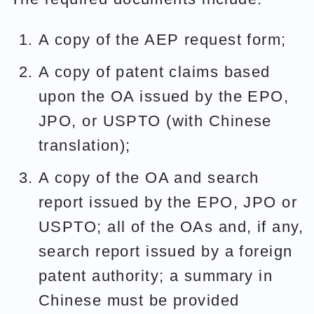
A copy of the AEP request form;
A copy of patent claims based
upon the OA issued by the EPO,
JPO, or USPTO (with Chinese
translation);
A copy of the OA and search
report issued by the EPO, JPO or
USPTO; all of the OAs and, if any,
search report issued by a foreign
patent authority; a summary in
Chinese must be provided