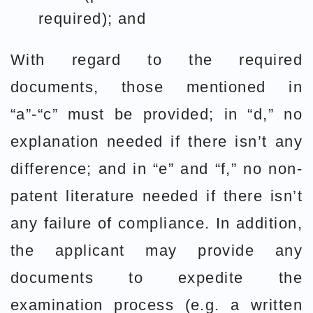
required); and
With regard to the required
documents, those mentioned in
“a”-“c” must be provided; in “d,” no
explanation needed if there isn’t any
difference; and in “e” and “f,” no non-
patent literature needed if there isn’t
any failure of compliance. In addition,
the applicant may provide any
documents to expedite the
examination process (e.g. a written