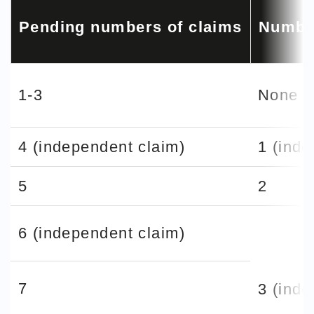
Pending numbers of claims
Number
1-3
None
4 (independent claim)
1 (inde
5
2
6 (independent claim)
7
3 (inde