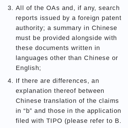
All of the OAs and, if any, search
reports issued by a foreign patent
authority; a summary in Chinese
must be provided alongside with
these documents written in
languages other than Chinese or
English;
If there are differences, an
explanation thereof between
Chinese translation of the claims
in “b” and those in the application
filed with TIPO (please refer to B.