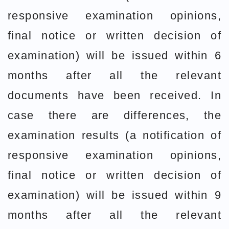
responsive examination opinions,
final notice or written decision of
examination) will be issued within 6
months after all the relevant
documents have been received. In
case there are differences, the
examination results (a notification of
responsive examination opinions,
final notice or written decision of
examination) will be issued within 9
months after all the relevant