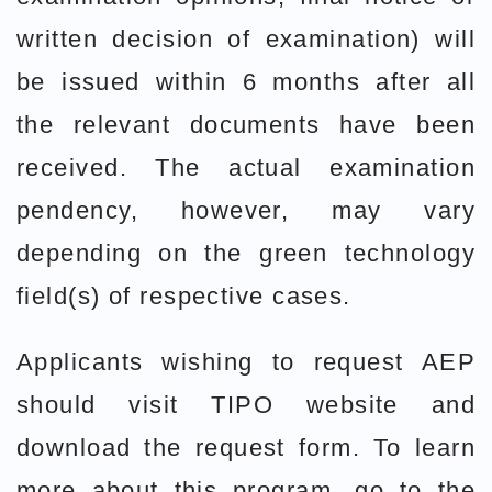
written decision of examination) will
be issued within 6 months after all
the relevant documents have been
received. The actual examination
pendency, however, may vary
depending on the green technology
field(s) of respective cases.
Applicants wishing to request AEP
should visit TIPO website and
download the request form. To learn
more about this program, go to the