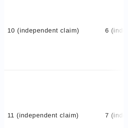
10 (independent claim)
6 (inde
11 (independent claim)
7 (inde