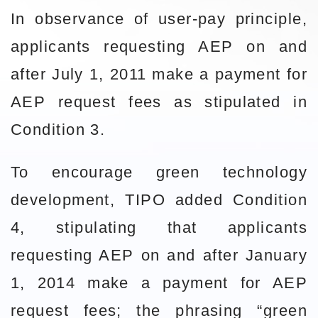
In observance of user-pay principle,
applicants requesting AEP on and
after July 1, 2011 make a payment for
AEP request fees as stipulated in
Condition 3.
To encourage green technology
development, TIPO added Condition
4, stipulating that applicants
requesting AEP on and after January
1, 2014 make a payment for AEP
request fees; the phrasing “green