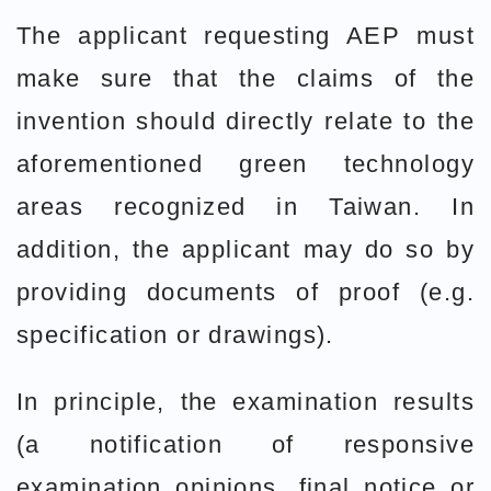
The applicant requesting AEP must
make sure that the claims of the
invention should directly relate to the
aforementioned green technology
areas recognized in Taiwan. In
addition, the applicant may do so by
providing documents of proof (e.g.
specification or drawings).
In principle, the examination results
(a notification of responsive
examination opinions, final notice or