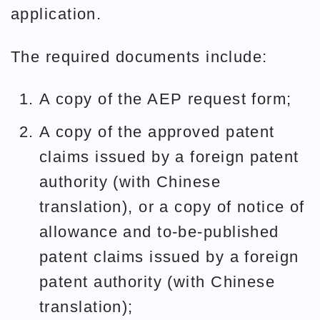
application.
The required documents include:
A copy of the AEP request form;
A copy of the approved patent
claims issued by a foreign patent
authority (with Chinese
translation), or a copy of notice of
allowance and to-be-published
patent claims issued by a foreign
patent authority (with Chinese
translation);