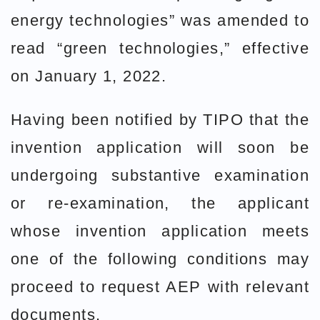
energy technologies” was amended to
read “green technologies,” effective
on January 1, 2022.
Having been notified by TIPO that the
invention application will soon be
undergoing substantive examination
or re-examination, the applicant
whose invention application meets
one of the following conditions may
proceed to request AEP with relevant
documents.