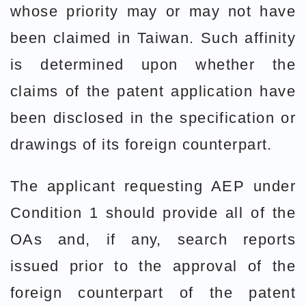
whose priority may or may not have
been claimed in Taiwan. Such affinity
is determined upon whether the
claims of the patent application have
been disclosed in the specification or
drawings of its foreign counterpart.
The applicant requesting AEP under
Condition 1 should provide all of the
OAs and, if any, search reports
issued prior to the approval of the
foreign counterpart of the patent