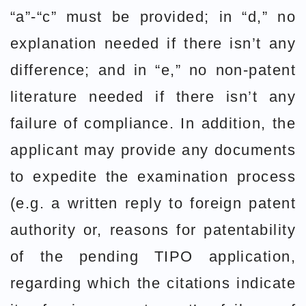
“a”-“c” must be provided; in “d,” no
explanation needed if there isn’t any
difference; and in “e,” no non-patent
literature needed if there isn’t any
failure of compliance. In addition, the
applicant may provide any documents
to expedite the examination process
(e.g. a written reply to foreign patent
authority or, reasons for patentability
of the pending TIPO application,
regarding which the citations indicate