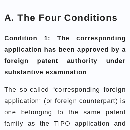
A. The Four Conditions
Condition 1: The corresponding
application has been approved by a
foreign patent authority under
substantive examination
The so-called “corresponding foreign
application” (or foreign counterpart) is
one belonging to the same patent
family as the TIPO application and