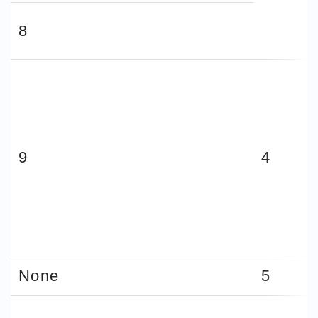
8
9
4
None
5