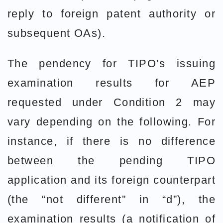
reply to foreign patent authority or
subsequent OAs).
The pendency for TIPO’s issuing
examination results for AEP
requested under Condition 2 may
vary depending on the following. For
instance, if there is no difference
between the pending TIPO
application and its foreign counterpart
(the “not different” in “d”), the
examination results (a notification of