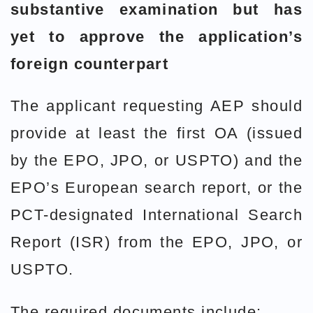
substantive examination but has
yet to approve the application’s
foreign counterpart
The applicant requesting AEP should
provide at least the first OA (issued
by the EPO, JPO, or USPTO) and the
EPO’s European search report, or the
PCT-designated International Search
Report (ISR) from the EPO, JPO, or
USPTO.
The required documents include: