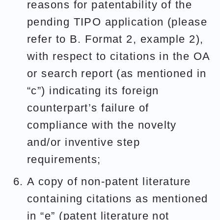
reasons for patentability of the
pending TIPO application (please
refer to B. Format 2, example 2),
with respect to citations in the OA
or search report (as mentioned in
“c”) indicating its foreign
counterpart’s failure of
compliance with the novelty
and/or inventive step
requirements;
A copy of non-patent literature
containing citations as mentioned
in “e” (patent literature not