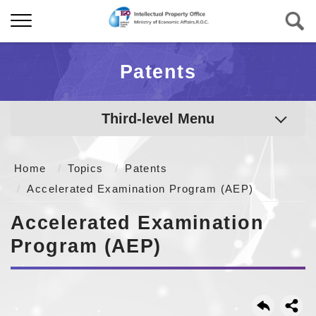
Patents
Third-level Menu
Home
Topics
Patents
Accelerated Examination Program (AEP)
Accelerated Examination
Program (AEP)