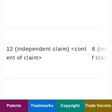
12 (independent claim) <cont
8 (inde
ent of claim>
f claim
Patents
Trademarks
Copyright
Trade Secrets