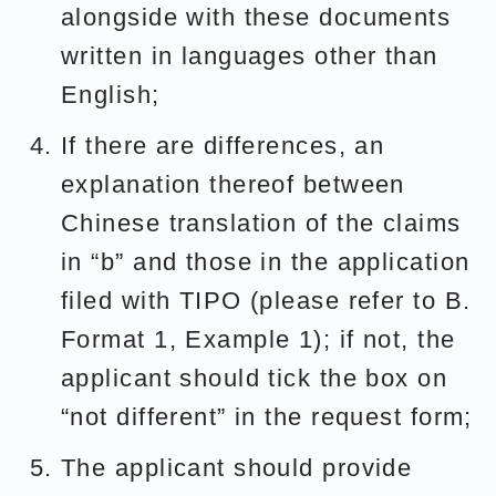
alongside with these documents
written in languages other than
English;
If there are differences, an
explanation thereof between
Chinese translation of the claims
in “b” and those in the application
filed with TIPO (please refer to B.
Format 1, Example 1); if not, the
applicant should tick the box on
“not different” in the request form;
The applicant should provide