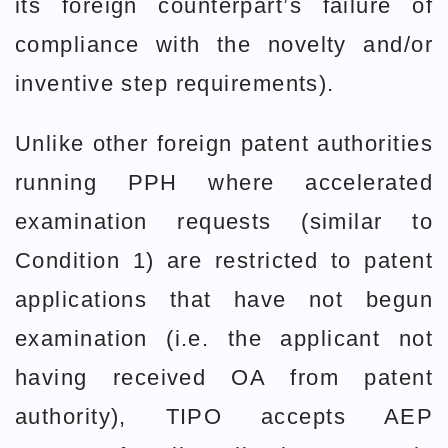
its foreign counterpart’s failure of
compliance with the novelty and/or
inventive step requirements).
Unlike other foreign patent authorities
running PPH where accelerated
examination requests (similar to
Condition 1) are restricted to patent
applications that have not begun
examination (i.e. the applicant not
having received OA from patent
authority), TIPO accepts AEP