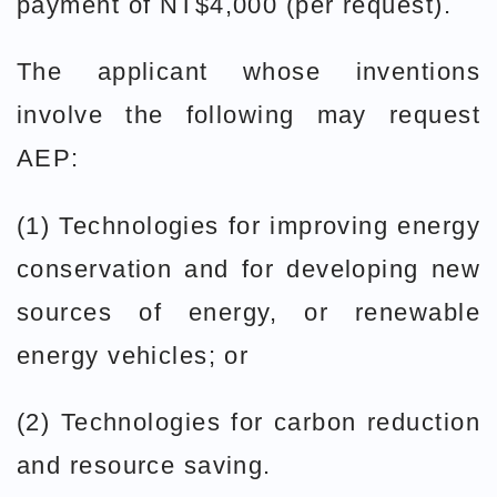
payment of NT$4,000 (per request).
The applicant whose inventions
involve the following may request
AEP:
(1) Technologies for improving energy
conservation and for developing new
sources of energy, or renewable
energy vehicles; or
(2) Technologies for carbon reduction
and resource saving.