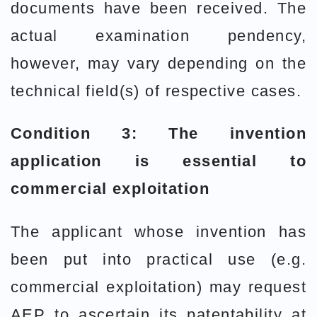
documents have been received. The
actual examination pendency,
however, may vary depending on the
technical field(s) of respective cases.
Condition 3: The invention
application is essential to
commercial exploitation
The applicant whose invention has
been put into practical use (e.g.
commercial exploitation) may request
AEP to ascertain its patentability at