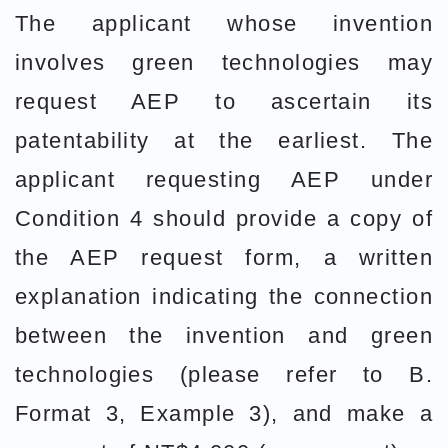
The applicant whose invention
involves green technologies may
request AEP to ascertain its
patentability at the earliest. The
applicant requesting AEP under
Condition 4 should provide a copy of
the AEP request form, a written
explanation indicating the connection
between the invention and green
technologies (please refer to B.
Format 3, Example 3), and make a