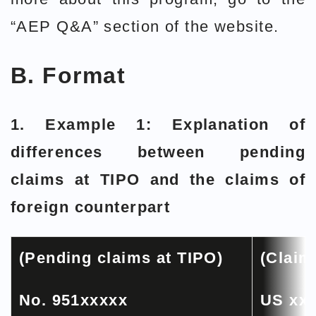
“AEP Q&A” section of the website.
B. Format
1. Example 1: Explanation of
differences between pending
claims at TIPO and the claims of
foreign counterpart
(Pending claims at TIPO)
(Claim
No. 951xxxxx
US xx