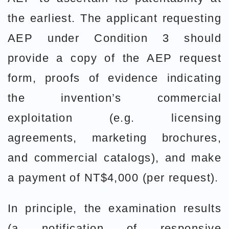
the earliest. The applicant requesting
AEP under Condition 3 should
provide a copy of the AEP request
form, proofs of evidence indicating
the invention’s commercial
exploitation (e.g. licensing
agreements, marketing brochures,
and commercial catalogs), and make
a payment of NT$4,000 (per request).
In principle, the examination results
(a notification of responsive