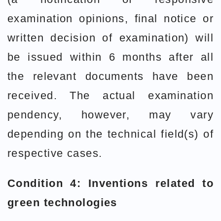
examination opinions, final notice or
written decision of examination) will
be issued within 6 months after all
the relevant documents have been
received. The actual examination
pendency, however, may vary
depending on the technical field(s) of
respective cases.
Condition 4: Inventions related to
green technologies