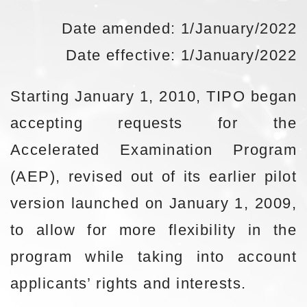
Date amended: 1/January/2022
Date effective: 1/January/2022
Starting January 1, 2010, TIPO began
accepting requests for the
Accelerated Examination Program
(AEP), revised out of its earlier pilot
version launched on January 1, 2009,
to allow for more flexibility in the
program while taking into account
applicants’ rights and interests.