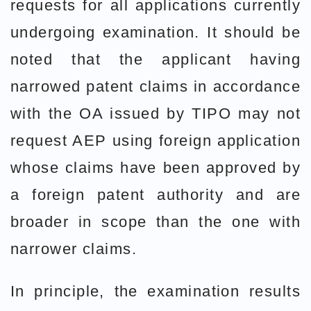
requests for all applications currently
undergoing examination. It should be
noted that the applicant having
narrowed patent claims in accordance
with the OA issued by TIPO may not
request AEP using foreign application
whose claims have been approved by
a foreign patent authority and are
broader in scope than the one with
narrower claims.
In principle, the examination results