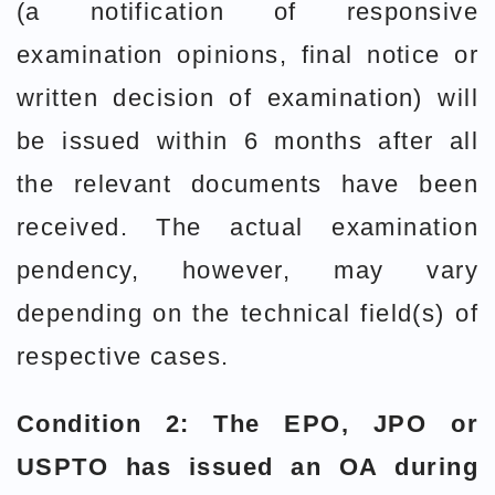
(a notification of responsive
examination opinions, final notice or
written decision of examination) will
be issued within 6 months after all
the relevant documents have been
received. The actual examination
pendency, however, may vary
depending on the technical field(s) of
respective cases.
Condition 2: The EPO, JPO or
USPTO has issued an OA during