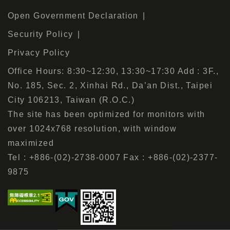
Open Government Declaration
Security Policy
Privacy Policy
Office Hours: 8:30~12:30, 13:30~17:30 Add : 3F.,
No. 185, Sec. 2, Xinhai Rd., Da’an Dist., Taipei
City 106213, Taiwan (R.O.C.)
The site has been optimized for monitors with
over 1024x768 resolution, with window
maximized
Tel : +886-(02)-2738-0007 Fax : +886-(02)-2377-
9875