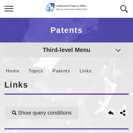
Patents
Third-level Menu
Home
Topics
Patents
Links
Links
Show query conditions