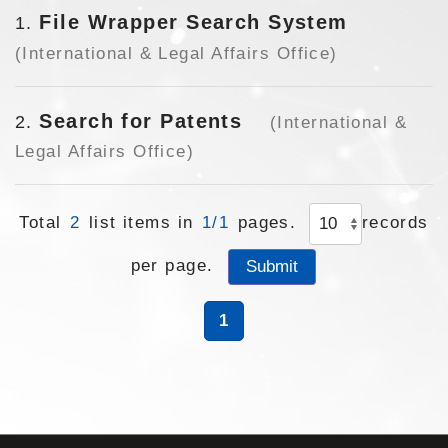
File Wrapper Search System
1
(International & Legal Affairs Office)
Search for Patents
2
(International &
Legal Affairs Office)
Total
2
list items in
1/1
pages.
records
per page.
1