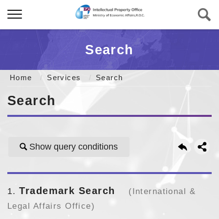
Search
Home
Services
Search
Search
Show query conditions
Trademark Search
1
(International &
Legal Affairs Office)