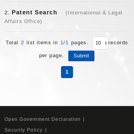
Patent Search
2
(International & Legal
Affairs Office)
Total
2
list items in
1/1
pages.
records
per page.
1
Open Government Declaration
Security Policy