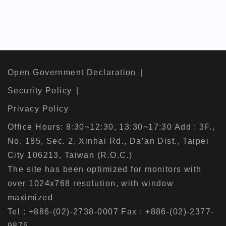
Open Government Declaration
Security Policy
Privacy Policy
Office Hours: 8:30~12:30, 13:30~17:30 Add : 3F.,
No. 185, Sec. 2, Xinhai Rd., Da’an Dist., Taipei
City 106213, Taiwan (R.O.C.)
The site has been optimized for monitors with
over 1024x768 resolution, with window
maximized
Tel : +886-(02)-2738-0007 Fax : +886-(02)-2377-
9875