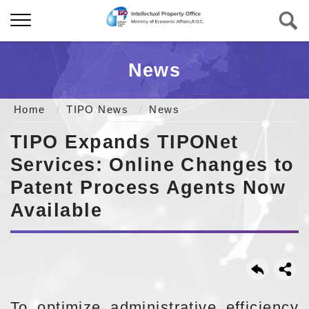
News
Home
TIPO News
News
TIPO Expands TIPONet
Services: Online Changes to
Patent Process Agents Now
Available
To optimize administrative efficiency