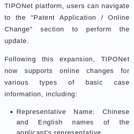
TIPONet platform, users can navigate
to the "Patent Application / Online
Change" section to perform the
update.
Following this expansion, TIPONet
now supports online changes for
various types of basic case
information, including:
Representative Name: Chinese
and English names of the
applicant’s representative.