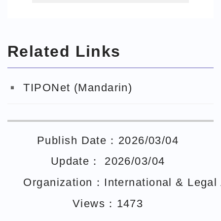
智慧局e網通
Related Links
TIPONet (Mandarin)
Publish Date：2026/03/04
Update： 2026/03/04
Organization：International & Legal A
Views：1473