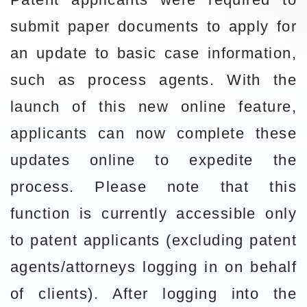
submit paper documents to apply for
an update to basic case information,
such as process agents. With the
launch of this new online feature,
applicants can now complete these
updates online to expedite the
process. Please note that this
function is currently accessible only
to patent applicants (excluding patent
agents/attorneys logging in on behalf
of clients). After logging into the