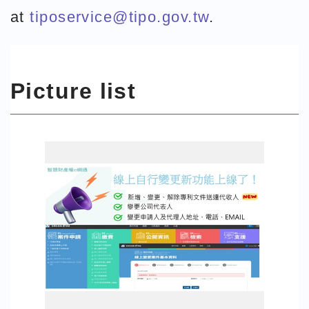
at
tiposervice@tipo.gov.tw
.
Picture list