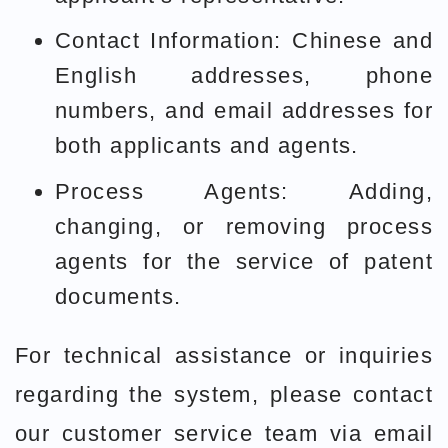
Contact Information: Chinese and
English addresses, phone
numbers, and email addresses for
both applicants and agents.
Process Agents: Adding,
changing, or removing process
agents for the service of patent
documents.
For technical assistance or inquiries
regarding the system, please contact
our customer service team via email