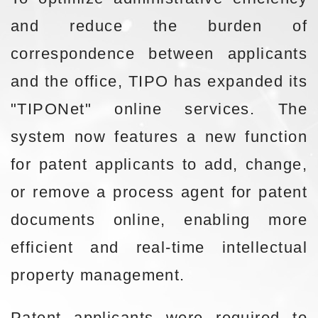
and reduce the burden of
correspondence between applicants
and the office, TIPO has expanded its
"TIPONet" online services. The
system now features a new function
for patent applicants to add, change,
or remove a process agent for patent
documents online, enabling more
efficient and real-time intellectual
property management.
Patent applicants were required to