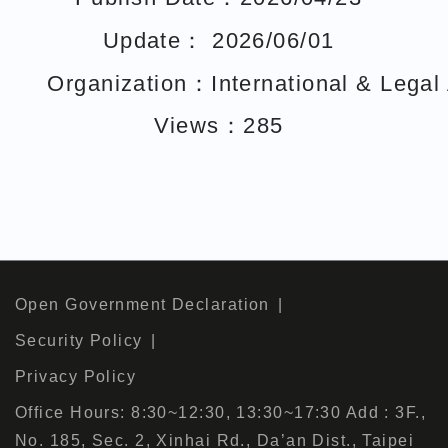
Update： 2026/06/01
Organization：International & Legal A
Views：285
Open Government Declaration
Security Policy
Privacy Policy
Office Hours: 8:30~12:30, 13:30~17:30 Add : 3F.,
No. 185, Sec. 2, Xinhai Rd., Da’an Dist., Taipei