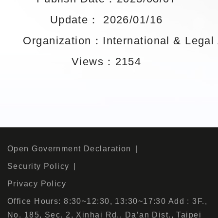
Update： 2026/01/16
Organization：International & Legal A
Views：2154
Open Government Declaration
Security Policy
Privacy Policy
Office Hours: 8:30~12:30, 13:30~17:30 Add : 3F.,
No. 185, Sec. 2, Xinhai Rd., Da’an Dist., Taipei