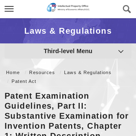
Laws & Regulations
Third-level Menu
Home
Resources
Laws & Regulations
Patent Act
Patent Examination
Guidelines, Part II:
Substantive Examination for
Invention Patents, Chapter
1: Written Description,