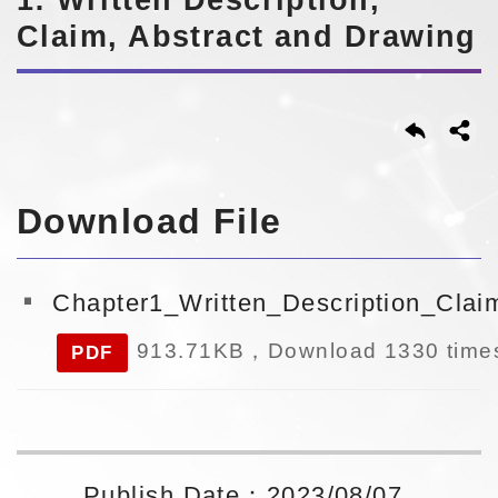
Claim, Abstract and Drawing
Download File
Chapter1_Written_Description_Cla
913.71KB，Download 1330 time
PDF
Publish Date：2023/08/07