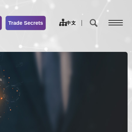
Trade Secrets
sitemap
中文