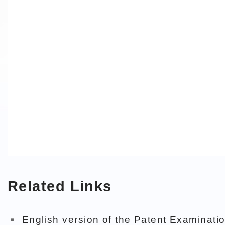
Related Links
English version of the Patent Examinatio