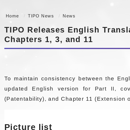
Home
TIPO News
News
TIPO Releases English Transla
Chapters 1, 3, and 11
To maintain consistency between the Engl
updated English version for Part II, co
(Patentability), and Chapter 11 (Extension 
Picture list