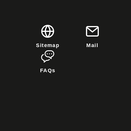
Sitemap
Mail
FAQs