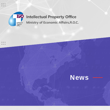
:::
:::
News