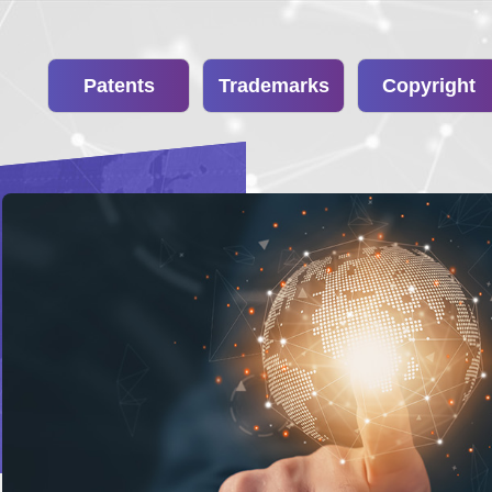
Patents
Trademarks
Copyright