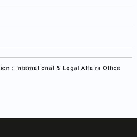
ion：International & Legal Affairs Office