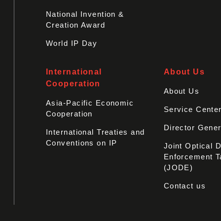
National Invention &
Creation Award
World IP Day
International
About Us
Cooperation
About Us
Asia-Pacific Economic
Service Cente
Cooperation
Director Gener
International Treaties and
Conventions on IP
Joint Optical 
Enforcement T
(JODE)
Contact us