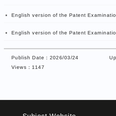
English version of the Patent Examinatio
English version of the Patent Examinatio
Publish Date：2026/03/24
Up
Views：1147