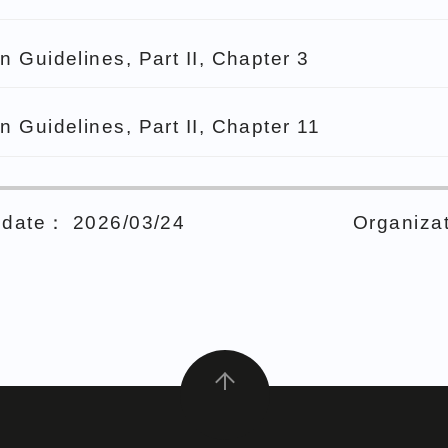
n Guidelines, Part II, Chapter 3
n Guidelines, Part II, Chapter 11
date： 2026/03/24
Organizat