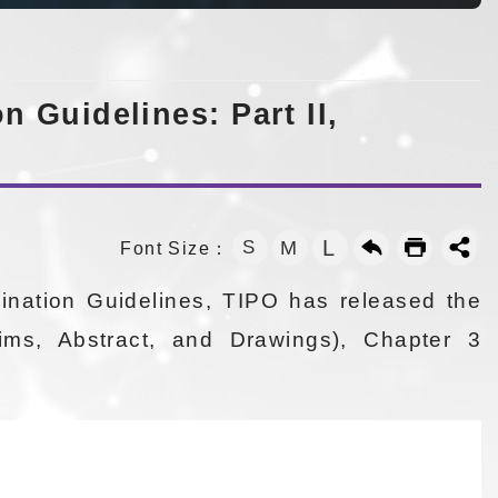
 Guidelines: Part II,
L
S
M
Font Size：
ination Guidelines, TIPO has released the
aims, Abstract, and Drawings), Chapter 3