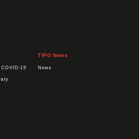
TIPO News
t COVID-19
News
sary