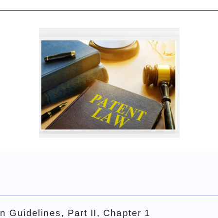
Patent Act
n Guidelines, Part II, Chapter 1