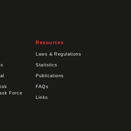
Resources
Laws & Regulations
rs
Statistics
al
Publications
Disk
FAQs
ask Force
Links