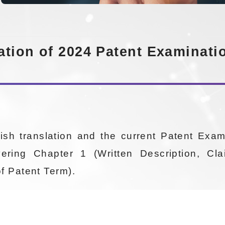
tion of 2024 Patent Examination
ish translation and the current Patent Exam
vering Chapter 1 (Written Description, Cl
of Patent Term).