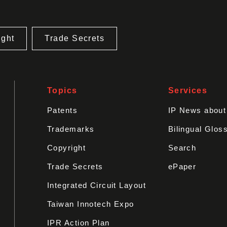
ight
Trade Secrets
Topics
Services
Patents
IP News abou
Trademarks
Bilingual Glos
Copyright
Search
Trade Secrets
ePaper
Integrated Circuit Layout
Taiwan Innotech Expo
IPR Action Plan