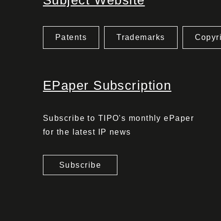
Subject Website
Patents
Trademarks
Copyr
EPaper Subscription
Subscribe to TIPO's monthly ePaper
for the latest IP news
Subscribe