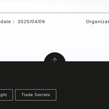
date： 2025/04/09
Organizat
ight
Trade Secrets