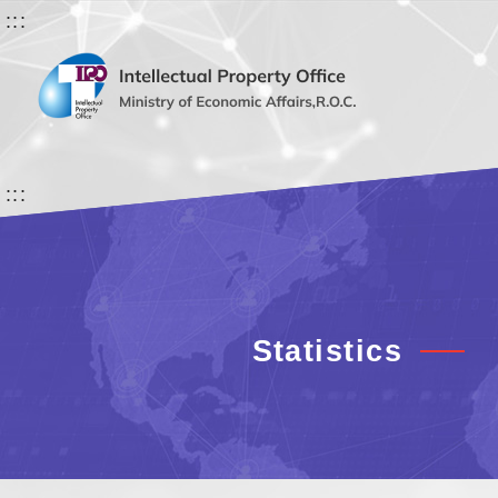
:::
:::
Statistics