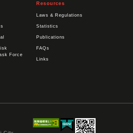
Resources
Laws & Regulations
rs
Statistics
al
Publications
Disk
FAQs
ask Force
Links
i City