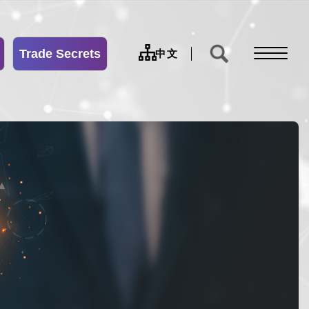
Trade Secrets
sitemap
中文