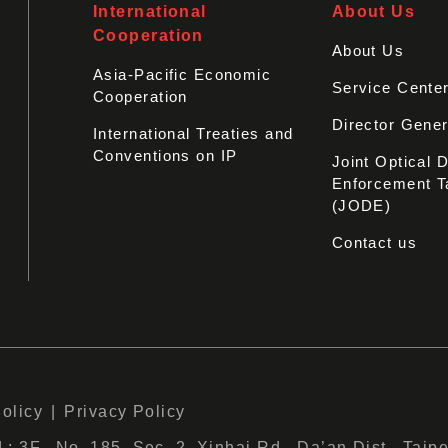
International
About Us
Cooperation
About Us
Asia-Pacific Economic
Service Cente
Cooperation
Director Gener
International Treaties and
Conventions on IP
Joint Optical 
Enforcement T
(JODE)
Contact us
Policy
Privacy Policy
 3F., No. 185, Sec. 2, Xinhai Rd., Da’an Dist., Taipe