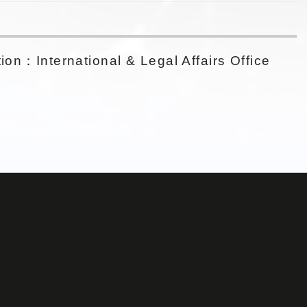
ion：International & Legal Affairs Office