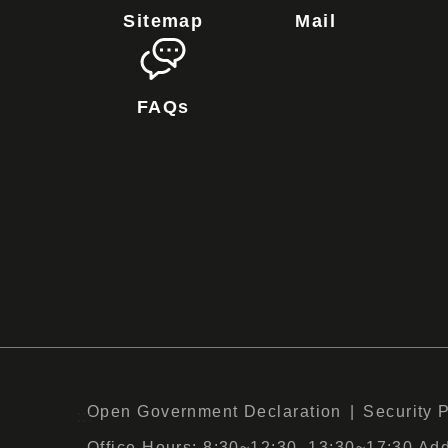
Sitemap
Mail
FAQs
Open Government Declaration
Security 
:::
Office Hours: 8:30~12:30, 13:30~17:30 Add :