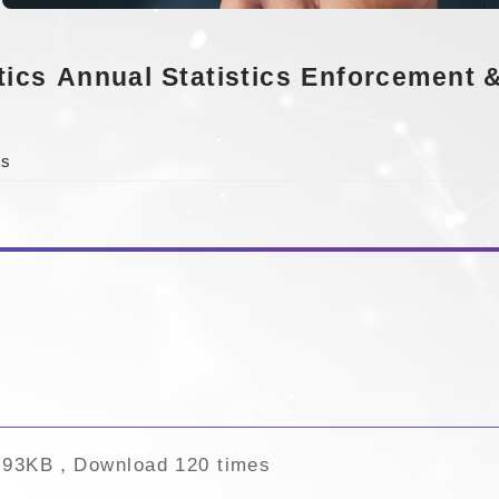
tics
Annual Statistics
Enforcement &
cs
.93KB，Download 120 times