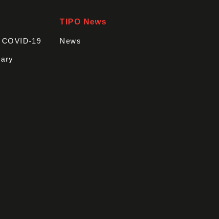
TIPO News
t COVID-19
News
sary