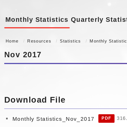
Monthly Statistics
Quarterly Statis
Home
Resources
Statistics
Monthly Statisti
Nov 2017
Download File
316
Monthly Statistics_Nov_2017
PDF