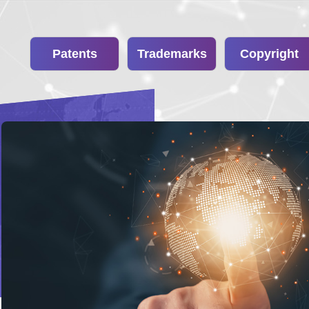
Patents
Trademarks
Copyright