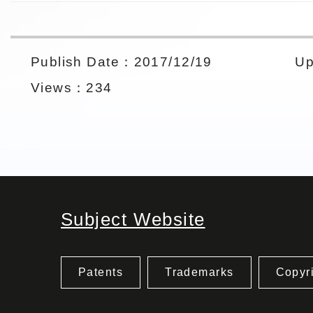
Publish Date：2017/12/19
Up
Views：234
Subject Website
Patents
Trademarks
Copyr