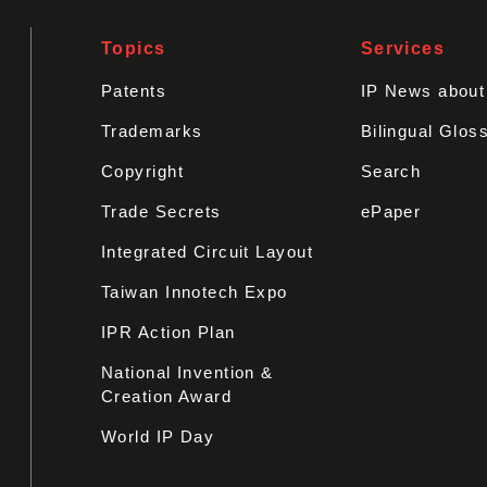
Topics
Services
Patents
IP News abou
Trademarks
Bilingual Glos
Copyright
Search
Trade Secrets
ePaper
Integrated Circuit Layout
Taiwan Innotech Expo
IPR Action Plan
National Invention &
Creation Award
World IP Day