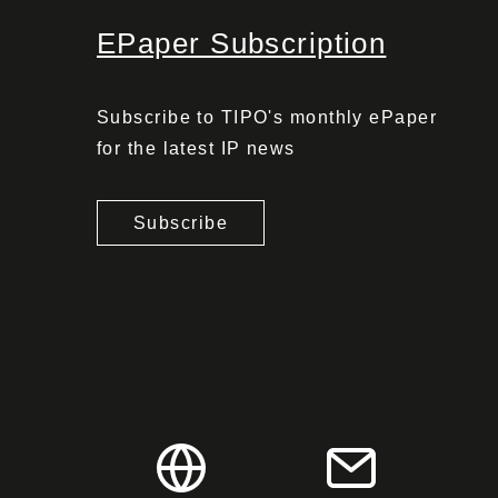
EPaper Subscription
Subscribe to TIPO's monthly ePaper
for the latest IP news
Subscribe