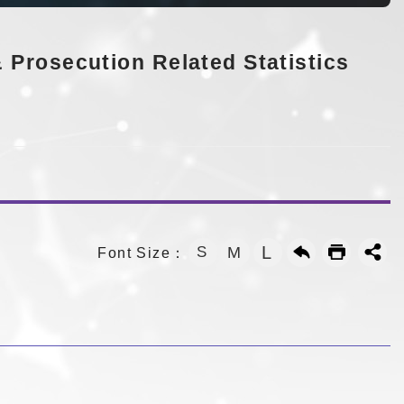
 Prosecution Related Statistics
L
S
M
Font Size：