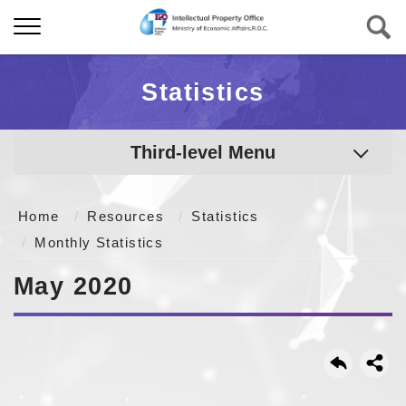
Statistics
Third-level Menu
Home
Resources
Statistics
Monthly Statistics
May 2020