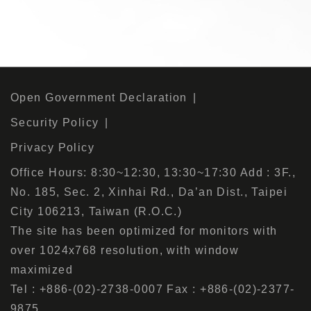
Open Government Declaration
Security Policy
Privacy Policy
Office Hours: 8:30~12:30, 13:30~17:30 Add : 3F.,
No. 185, Sec. 2, Xinhai Rd., Da’an Dist., Taipei
City 106213, Taiwan (R.O.C.)
The site has been optimized for monitors with
over 1024x768 resolution, with window
maximized
Tel : +886-(02)-2738-0007 Fax : +886-(02)-2377-
9875