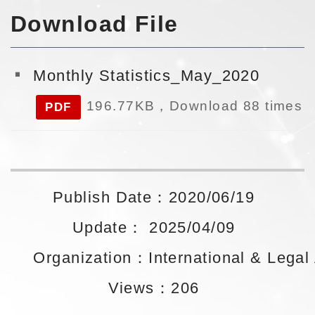
Download File
Monthly Statistics_May_2020
196.77KB，Download 88 times
PDF
Publish Date：2020/06/19
Update： 2025/04/09
Organization：International & Legal A
Views：206