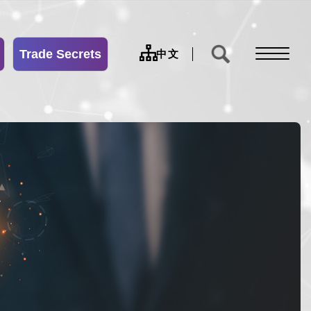
Trade Secrets
sitemap
中文