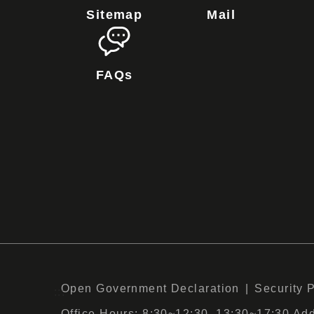
Sitemap
Mail
FAQs
Open Government Declaration
Security 
:::
Office Hours: 8:30~12:30, 13:30~17:30 Add :