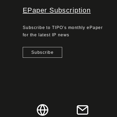
EPaper Subscription
Subscribe to TIPO's monthly ePaper
for the latest IP news
Subscribe