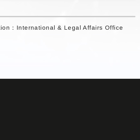
ion：International & Legal Affairs Office