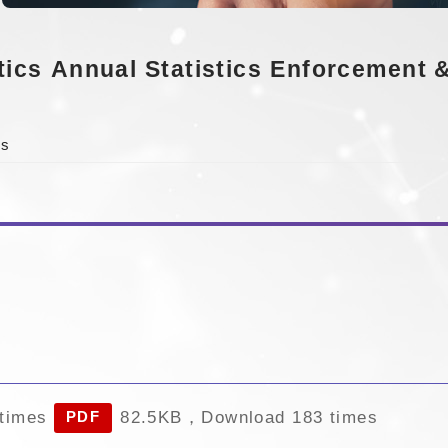
tics
Annual Statistics
Enforcement &
cs
times
82.5KB，Download 183 times
PDF