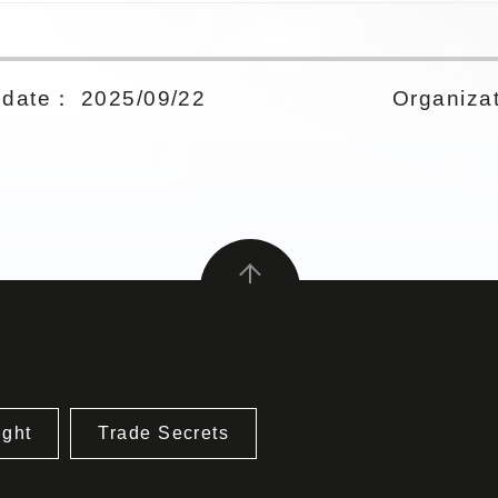
date： 2025/09/22
Organizat
ight
Trade Secrets