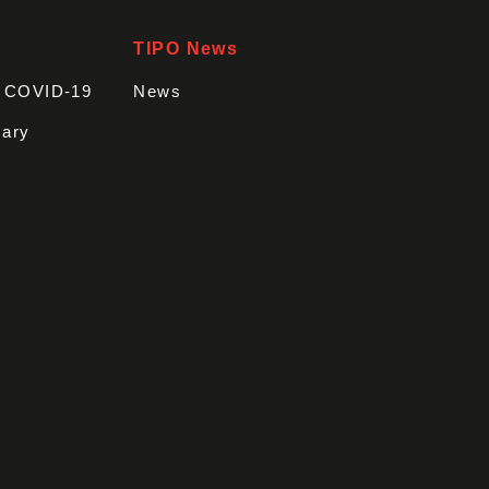
TIPO News
t COVID-19
News
sary