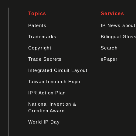
Topics
Services
Patents
IP News abou
Trademarks
Bilingual Glos
Copyright
Search
Trade Secrets
ePaper
Integrated Circuit Layout
Taiwan Innotech Expo
IPR Action Plan
National Invention &
Creation Award
World IP Day