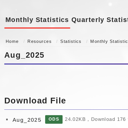
Monthly Statistics
Quarterly Statis
Home
Resources
Statistics
Monthly Statisti
Aug_2025
Download File
24.02KB，Download 176 
Aug_2025
ODS