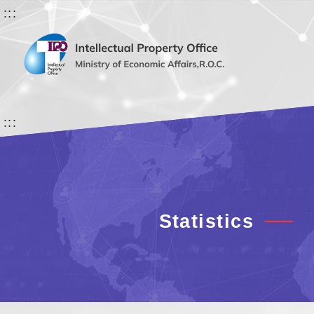
:::
:::
Statistics