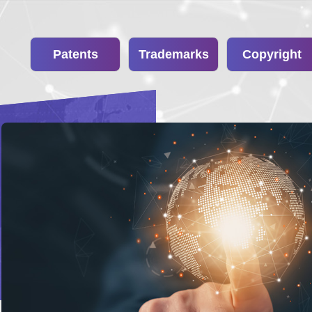
Patents
Trademarks
Copyright