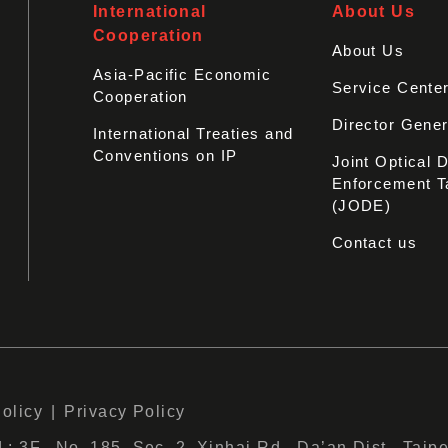
International
About Us
Cooperation
About Us
Asia-Pacific Economic
Service Cente
Cooperation
Director Gener
International Treaties and
Conventions on IP
Joint Optical 
Enforcement T
(JODE)
Contact us
Policy
Privacy Policy
 3F., No. 185, Sec. 2, Xinhai Rd., Da’an Dist., Taipe