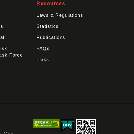
Resources
Laws & Regulations
rs
Statistics
al
Publications
Disk
FAQs
ask Force
Links
i City