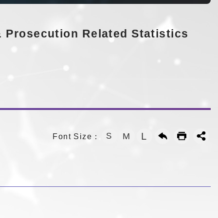
 Prosecution Related Statistics
L
S
M
Font Size：