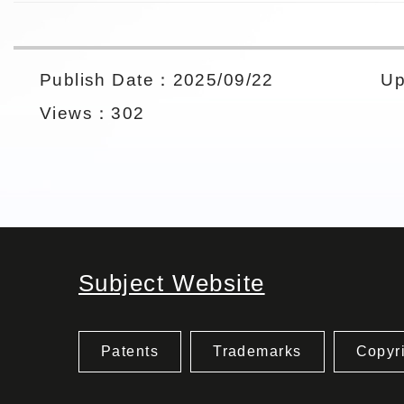
Publish Date：2025/09/22
Up
Views：302
Subject Website
Patents
Trademarks
Copyr