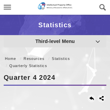
Statistics
Third-level Menu
Home
Resources
Statistics
Quarterly Statistics
Quarter 4 2024