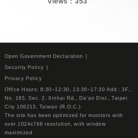
Views：353
Open Government Declaration
Security Policy
Privacy Policy
Office Hours: 8:30~12:30, 13:30~17:30 Add : 3F.,
No. 185, Sec. 2, Xinhai Rd., Da’an Dist., Taipei
City 106213, Taiwan (R.O.C.)
The site has been optimized for monitors with
over 1024x768 resolution, with window
maximized