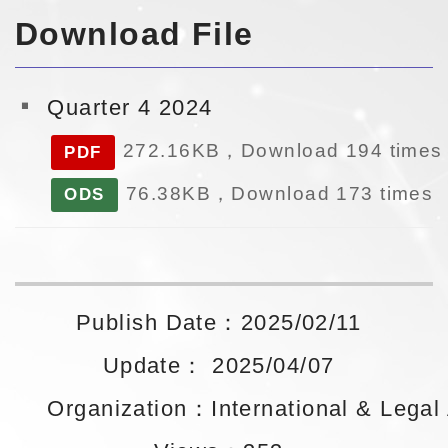
Download File
Quarter 4 2024
272.16KB，Download 194 times
PDF
76.38KB，Download 173 times
ODS
Publish Date：2025/02/11
Update： 2025/04/07
Organization：International & Legal A