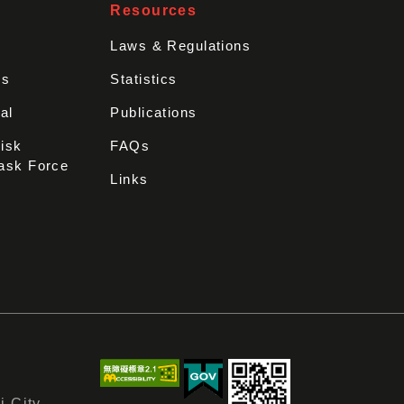
Resources
Laws & Regulations
rs
Statistics
al
Publications
Disk
FAQs
ask Force
Links
i City