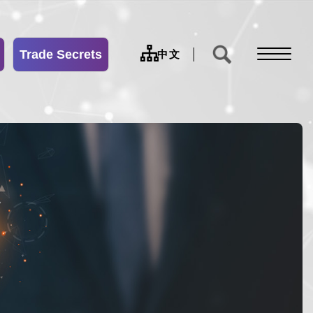
Trade Secrets
sitemap
中文