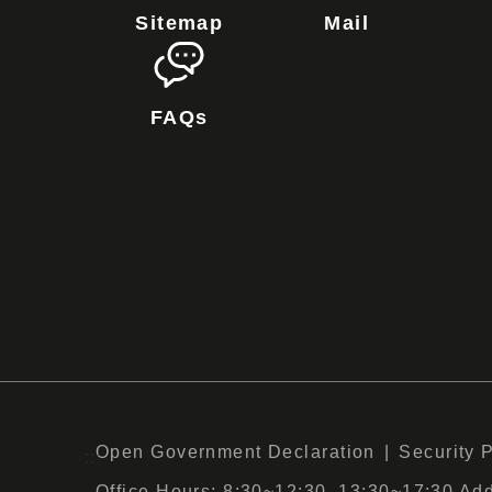
Sitemap
Mail
FAQs
Open Government Declaration
Security 
:::
Office Hours: 8:30~12:30, 13:30~17:30 Add :