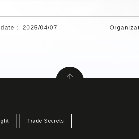
date： 2025/04/07
Organizat
ight
Trade Secrets