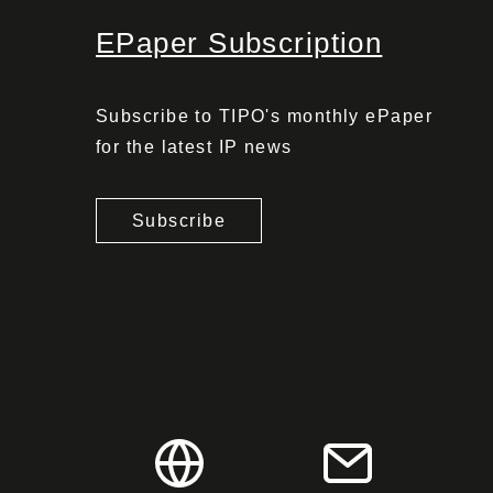
EPaper Subscription
Subscribe to TIPO's monthly ePaper
for the latest IP news
Subscribe