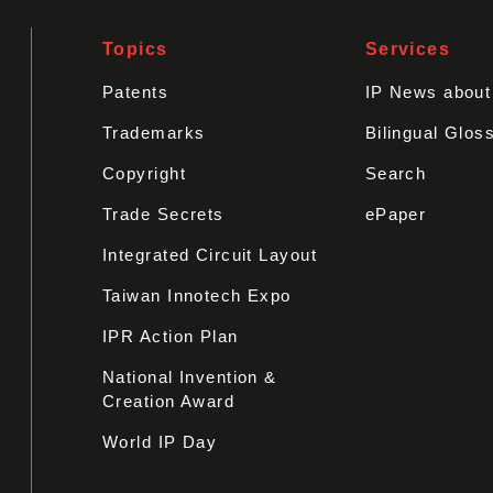
Topics
Services
Patents
IP News abou
Trademarks
Bilingual Glos
Copyright
Search
Trade Secrets
ePaper
Integrated Circuit Layout
Taiwan Innotech Expo
IPR Action Plan
National Invention &
Creation Award
World IP Day