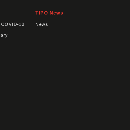
TIPO News
t COVID-19
News
sary