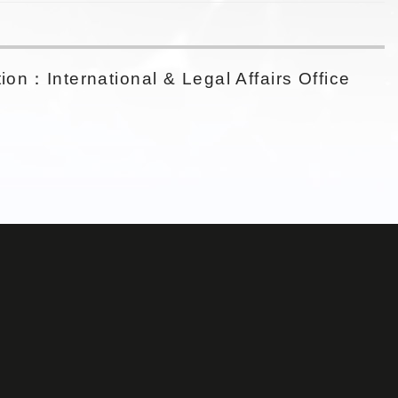
ion：International & Legal Affairs Office