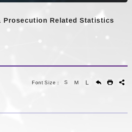
 Prosecution Related Statistics
L
S
M
Font Size：