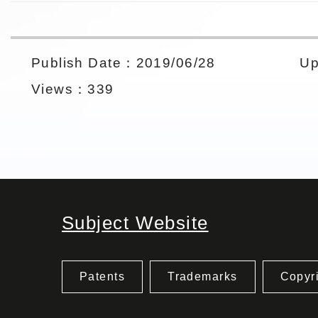
Publish Date：2019/06/28
Up
Views：339
Subject Website
Patents
Trademarks
Copyr