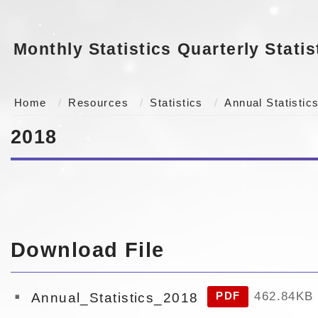
Monthly Statistics
Quarterly Statis
Home
Resources
Statistics
Annual Statistic
2018
Download File
462.84KB
Annual_Statistics_2018
PDF