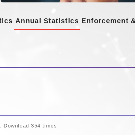
tics
Annual Statistics
Enforcement &
s
，Download 354 times