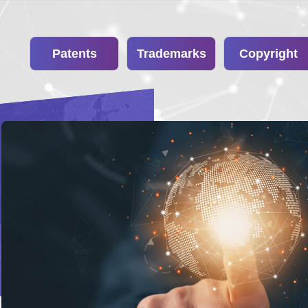
Patents
Trademarks
Copyright