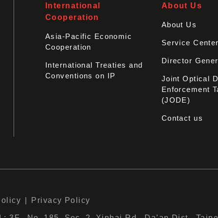
International
About Us
Cooperation
About Us
Asia-Pacific Economic
Service Cente
Cooperation
Director Gener
International Treaties and
Conventions on IP
Joint Optical 
Enforcement T
(JODE)
Contact us
Policy
Privacy Policy
 3F., No. 185, Sec. 2, Xinhai Rd., Da’an Dist., Taipe