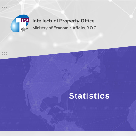
:::
:::
Statistics