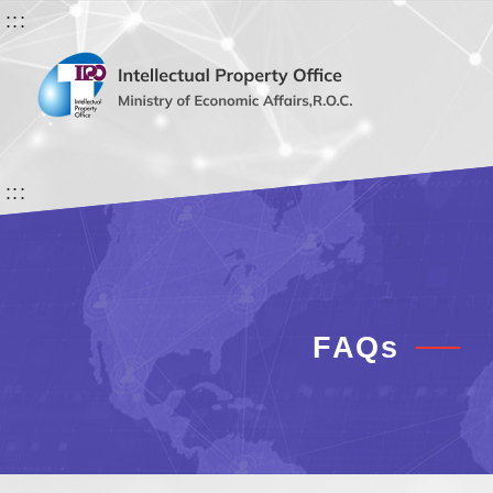
:::
:::
FAQs