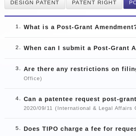
DESIGN PATENT
PATENT RIGHT
P
1
What is a Post-Grant Amendmen
2
When can I submit a Post-Grant
3
Are there any restrictions on fi
Office)
4
Can a patentee request post-gra
2020/09/11
(International & Legal Affairs 
5
Does TIPO charge a fee for requ