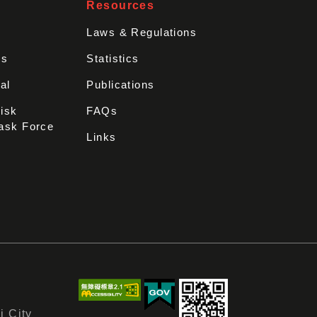
Resources
Laws & Regulations
rs
Statistics
al
Publications
Disk
FAQs
ask Force
Links
i City