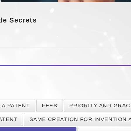
de Secrets
 A PATENT
FEES
PRIORITY AND GRAC
PATENT
SAME CREATION FOR INVENTION 