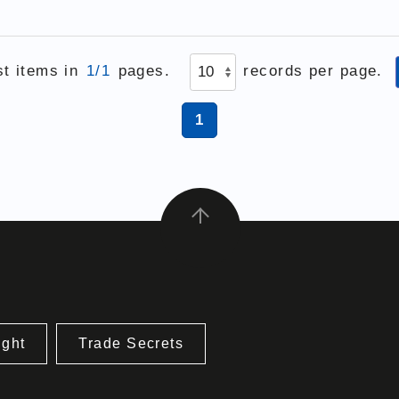
st items in
1/1
pages.
records per page.
1
ight
Trade Secrets