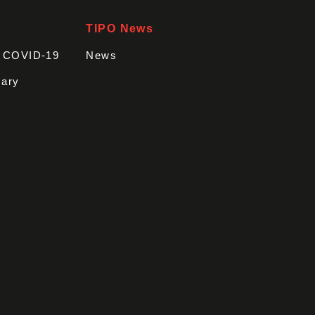
TIPO News
t COVID-19
News
sary