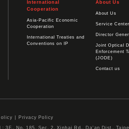
International
About Us
Cooperation
About Us
Asia-Pacific Economic
Service Cente
Cooperation
Director Gener
International Treaties and
Conventions on IP
Joint Optical 
Enforcement T
(JODE)
Contact us
Policy
Privacy Policy
 3F., No. 185, Sec. 2, Xinhai Rd., Da’an Dist., Taipe