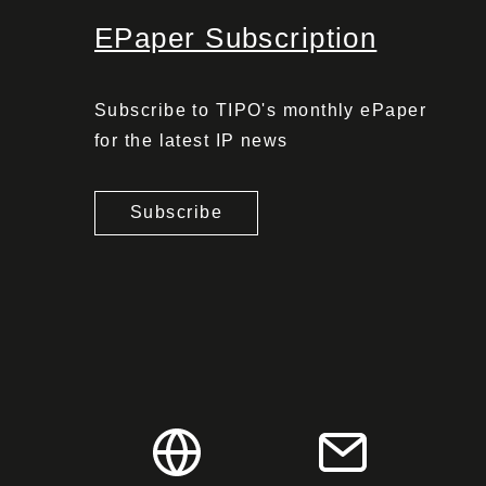
EPaper Subscription
Subscribe to TIPO's monthly ePaper
for the latest IP news
Subscribe