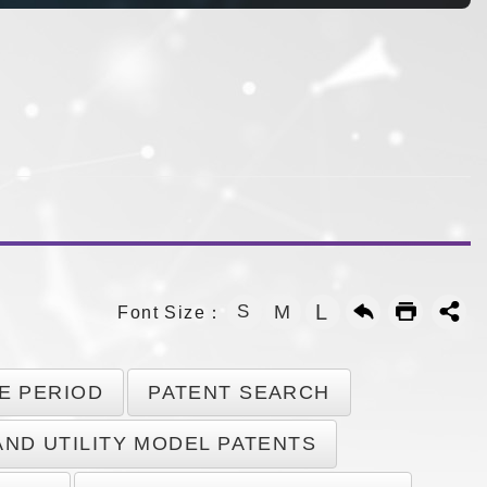
L
S
M
Font Size：
E PERIOD
PATENT SEARCH
AND UTILITY MODEL PATENTS