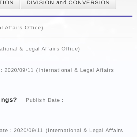
TION
DIVISION and CONVERSION
l Affairs Office)
ational & Legal Affairs Office)
e：2020/09/11
(International & Legal Affairs
dings?
Publish Date：
Date：2020/09/11
(International & Legal Affairs