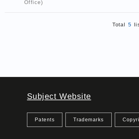
Office)
Total
5
li
Subject Website
Patents
Trademarks
Copyr