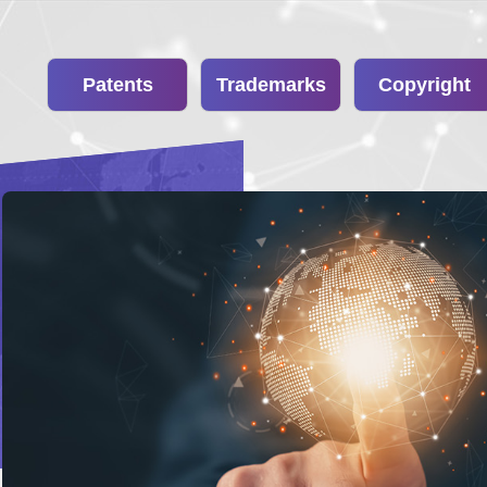
Patents
Trademarks
Copyright