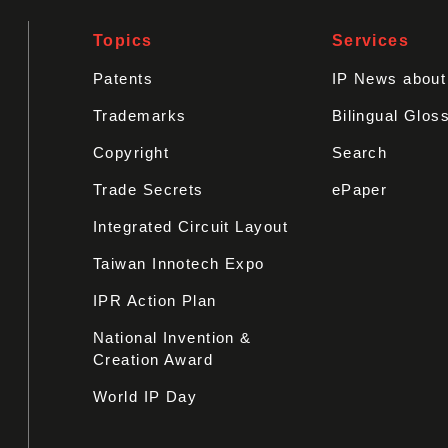
Topics
Services
Patents
IP News abou
Trademarks
Bilingual Glos
Copyright
Search
Trade Secrets
ePaper
Integrated Circuit Layout
Taiwan Innotech Expo
IPR Action Plan
National Invention &
Creation Award
World IP Day