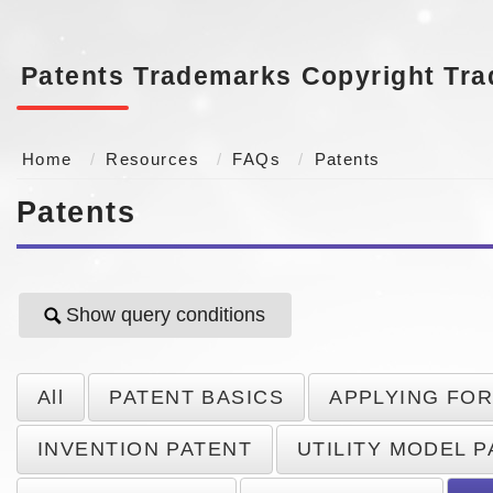
Patents
Trademarks
Copyright
Tra
Home
Resources
FAQs
Patents
Patents
Show query conditions
All
PATENT BASICS
APPLYING FOR
INVENTION PATENT
UTILITY MODEL 