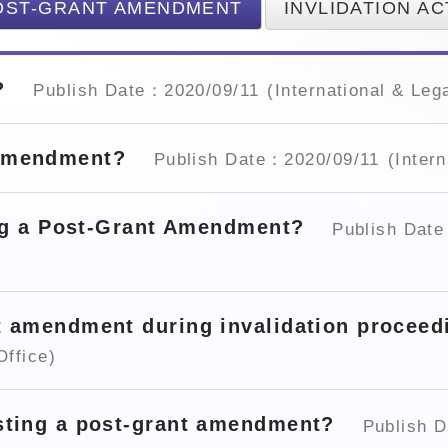
OST-GRANT AMENDMENT
INVLIDATION AC
t?
Publish Date：2020/09/11
(International & Lega
 Amendment?
Publish Date：2020/09/11
(Intern
ling a Post-Grant Amendment?
Publish Dat
nt amendment during invalidation procee
Office)
esting a post-grant amendment?
Publish 