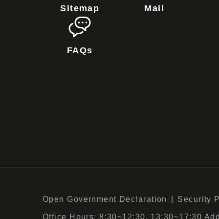
Sitemap
Mail
FAQs
Open Government Declaration
Security 
:::
Office Hours: 8:30~12:30, 13:30~17:30 Add :