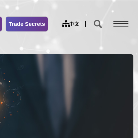
Trade Secrets
sitemap
中文