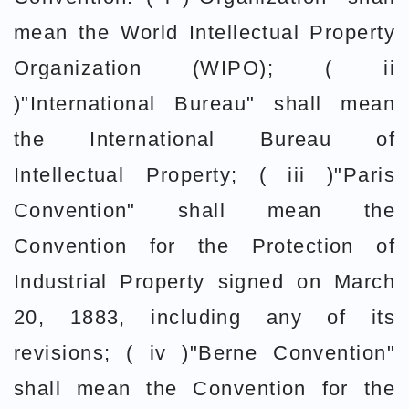
mean the World Intellectual Property
Organization (WIPO); ( ii
)"International Bureau" shall mean
the International Bureau of
Intellectual Property; ( iii )"Paris
Convention" shall mean the
Convention for the Protection of
Industrial Property signed on March
20, 1883, including any of its
revisions; ( iv )"Berne Convention"
shall mean the Convention for the