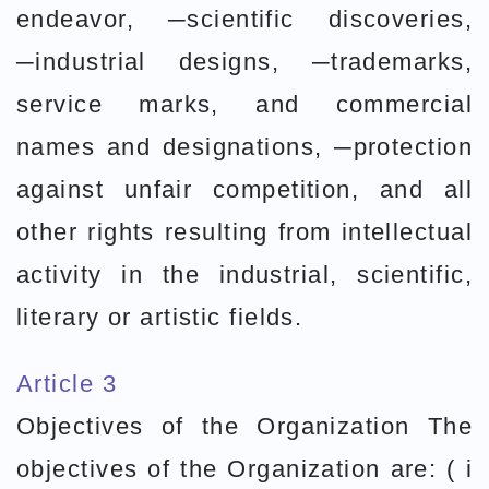
endeavor, ─scientific discoveries,
─industrial designs, ─trademarks,
service marks, and commercial
names and designations, ─protection
against unfair competition, and all
other rights resulting from intellectual
activity in the industrial, scientific,
literary or artistic fields.
Article 3
Objectives of the Organization The
objectives of the Organization are: ( i