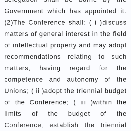
Government which has appointed it.
(2)The Conference shall: ( i )discuss
matters of general interest in the field
of intellectual property and may adopt
recommendations relating to such
matters, having regard for the
competence and autonomy of the
Unions; ( ii )adopt the triennial budget
of the Conference; ( iii )within the
limits of the budget of the
Conference, establish the triennial