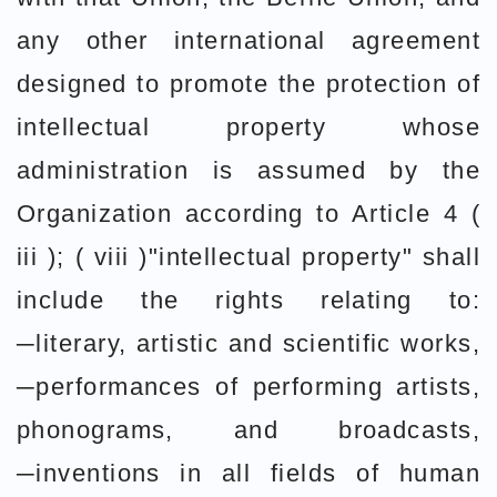
any other international agreement
designed to promote the protection of
intellectual property whose
administration is assumed by the
Organization according to Article 4 (
iii ); ( viii )"intellectual property" shall
include the rights relating to:
─literary, artistic and scientific works,
─performances of performing artists,
phonograms, and broadcasts,
─inventions in all fields of human