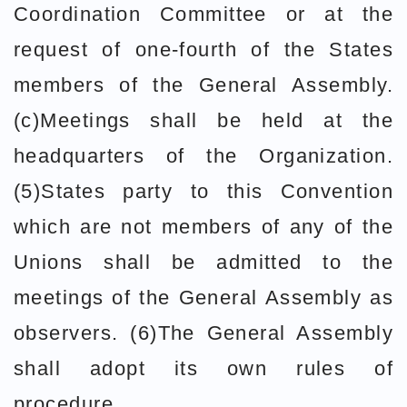
Coordination Committee or at the
request of one-fourth of the States
members of the General Assembly.
(c)Meetings shall be held at the
headquarters of the Organization.
(5)States party to this Convention
which are not members of any of the
Unions shall be admitted to the
meetings of the General Assembly as
observers. (6)The General Assembly
shall adopt its own rules of
procedure.