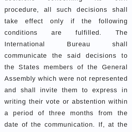
procedure, all such decisions shall
take effect only if the following
conditions are fulfilled. The
International Bureau shall
communicate the said decisions to
the States members of the General
Assembly which were not represented
and shall invite them to express in
writing their vote or abstention within
a period of three months from the
date of the communication. If, at the