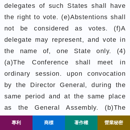
delegates of such States shall have
the right to vote. (e)Abstentions shall
not be considered as votes. (f)A
delegate may represent, and vote in
the name of, one State only. (4)
(a)The Conference shall meet in
ordinary session. upon convocation
by the Director General, during the
same period and at the same place
as the General Assembly. (b)The
Conference shall meet in
專利
商標
著作權
營業秘密