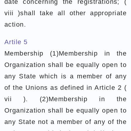
date concerning the registrations; (
viii )shall take all other appropriate
action.
Artile 5
Membership (1)Membership in the
Organization shall be equally open to
any State which is a member of any
of the Unions as defined in Article 2 (
vii ). (2)Membership in the
Organization shall be equally open to
any State not a member of any of the