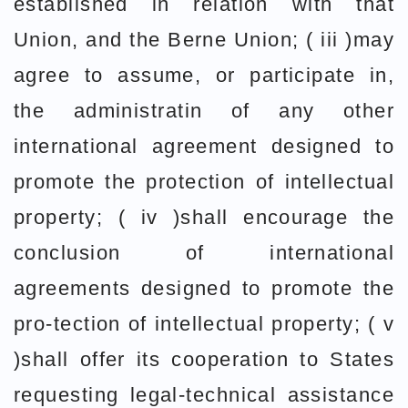
established in relation with that
Union, and the Berne Union; ( iii )may
agree to assume, or participate in,
the administratin of any other
international agreement designed to
promote the protection of intellectual
property; ( iv )shall encourage the
conclusion of international
agreements designed to promote the
pro-tection of intellectual property; ( v
)shall offer its cooperation to States
requesting legal-technical assistance