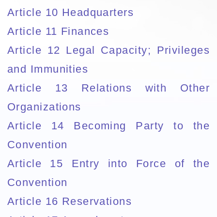
Article 10 Headquarters
Article 11 Finances
Article 12 Legal Capacity; Privileges
and Immunities
Article 13 Relations with Other
Organizations
Article 14 Becoming Party to the
Convention
Article 15 Entry into Force of the
Convention
Article 16 Reservations