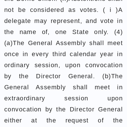
not be considered as votes. ( i )A
delegate may represent, and vote in
the name of, one State only. (4)
(a)The General Assembly shall meet
once in every third calendar year in
ordinary session, upon convocation
by the Director General. (b)The
General Assembly shall meet in
extraordinary session upon
convocation by the Director General
either at the request of the