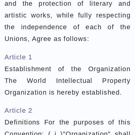
and the protection of literary and
artistic works, while fully respecting
the independence of each of the
Unions, Agree as follows:
Article 1
Establishment of the Organization
The World Intellectual Property
Organization is hereby established.
Article 2
Definitions For the purposes of this
Convention: ( i )"Organization" shall