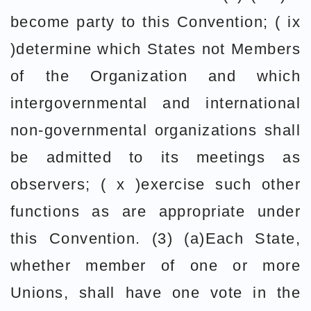
become party to this Convention; ( ix
)determine which States not Members
of the Organization and which
intergovernmental and international
non-governmental organizations shall
be admitted to its meetings as
observers; ( x )exercise such other
functions as are appropriate under
this Convention. (3) (a)Each State,
whether member of one or more
Unions, shall have one vote in the