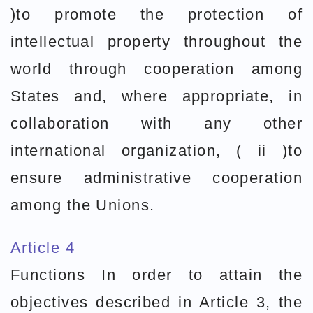
)to promote the protection of
intellectual property throughout the
world through cooperation among
States and, where appropriate, in
collaboration with any other
international organization, ( ii )to
ensure administrative cooperation
among the Unions.
Article 4
Functions In order to attain the
objectives described in Article 3, the