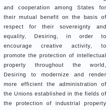
and cooperation among States for
their mutual benefit on the basis of
respect for their sovereignty and
equality, Desiring, in order to
encourage creative activity, to
promote the protection of intellectual
property throughout the world,
Desiring to modernize and render
more efficient the administration of
the Unions established in the fields of
the protection of industrial property