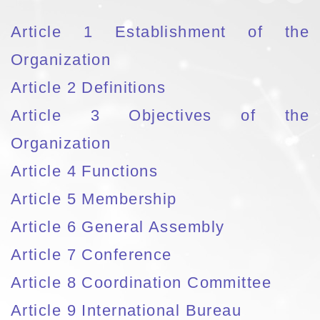
Article 1 Establishment of the
Organization
Article 2 Definitions
Article 3 Objectives of the
Organization
Article 4 Functions
Article 5 Membership
Article 6 General Assembly
Article 7 Conference
Article 8 Coordination Committee
Article 9 International Bureau