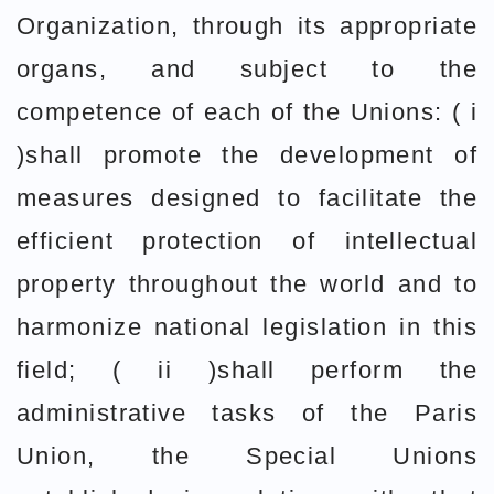
Organization, through its appropriate
organs, and subject to the
competence of each of the Unions: ( i
)shall promote the development of
measures designed to facilitate the
efficient protection of intellectual
property throughout the world and to
harmonize national legislation in this
field; ( ii )shall perform the
administrative tasks of the Paris
Union, the Special Unions