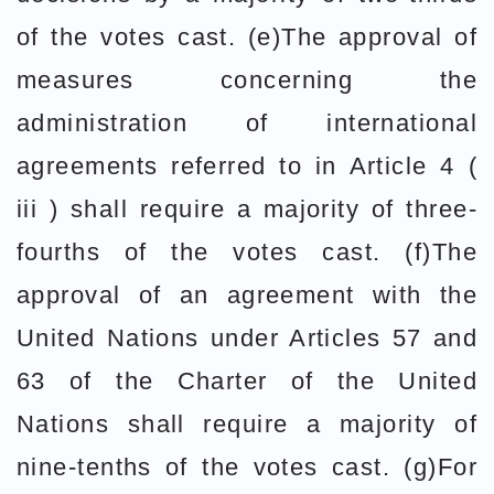
of the votes cast. (e)The approval of
measures concerning the
administration of international
agreements referred to in Article 4 (
iii ) shall require a majority of three-
fourths of the votes cast. (f)The
approval of an agreement with the
United Nations under Articles 57 and
63 of the Charter of the United
Nations shall require a majority of
nine-tenths of the votes cast. (g)For