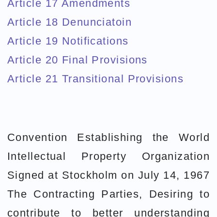
Article 17 Amendments
Article 18 Denunciatoin
Article 19 Notifications
Article 20 Final Provisions
Article 21 Transitional Provisions
Convention Establishing the World
Intellectual Property Organization
Signed at Stockholm on July 14, 1967
The Contracting Parties, Desiring to
contribute to better understanding