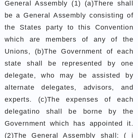
General Assembly (1) (a)There shall
be a General Assembly consisting of
the States party to this Convention
which are members of any of the
Unions, (b)The Government of each
state shall be represented by one
delegate, who may be assisted by
alternate delegates, advisors, and
experts. (c)The expenses of each
delegatino shall be borne by the
Government which has appointed it.
(2)The General Assembly shall: ( i