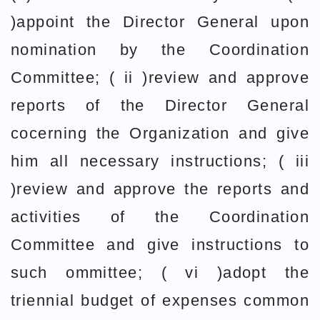
)appoint the Director General upon
nomination by the Coordination
Committee; ( ii )review and approve
reports of the Director General
cocerning the Organization and give
him all necessary instructions; ( iii
)review and approve the reports and
activities of the Coordination
Committee and give instructions to
such ommittee; ( vi )adopt the
triennial budget of expenses common