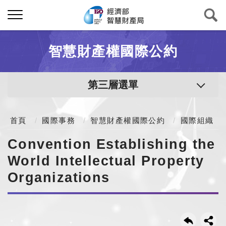
智慧財產權國際公約
第三層選單
首頁
國際事務
智慧財產權國際公約
國際組織
Convention Establishing the
World Intellectual Property
Organizations