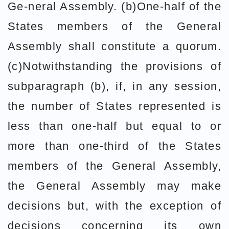
Ge-neral Assembly. (b)One-half of the
States members of the General
Assembly shall constitute a quorum.
(c)Notwithstanding the provisions of
subparagraph (b), if, in any session,
the number of States represented is
less than one-half but equal to or
more than one-third of the States
members of the General Assembly,
the General Assembly may make
decisions but, with the exception of
decisions concerning its own