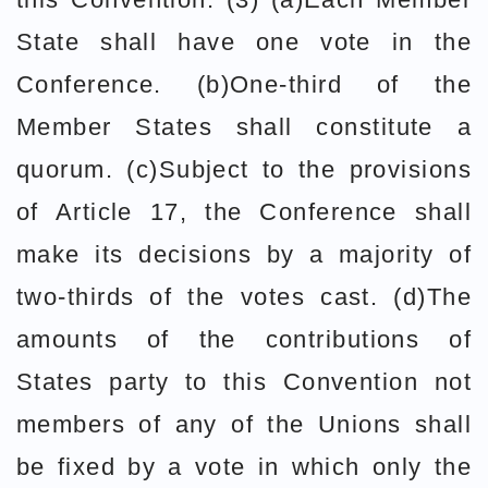
State shall have one vote in the
Conference. (b)One-third of the
Member States shall constitute a
quorum. (c)Subject to the provisions
of Article 17, the Conference shall
make its decisions by a majority of
two-thirds of the votes cast. (d)The
amounts of the contributions of
States party to this Convention not
members of any of the Unions shall
be fixed by a vote in which only the