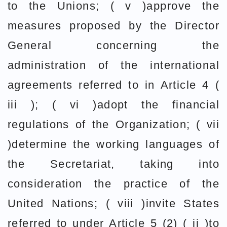
to the Unions; ( v )approve the
measures proposed by the Director
General concerning the
administration of the international
agreements referred to in Article 4 (
iii ); ( vi )adopt the financial
regulations of the Organization; ( vii
)determine the working languages of
the Secretariat, taking into
consideration the practice of the
United Nations; ( viii )invite States
referred to under Article 5 (2) ( ii )to