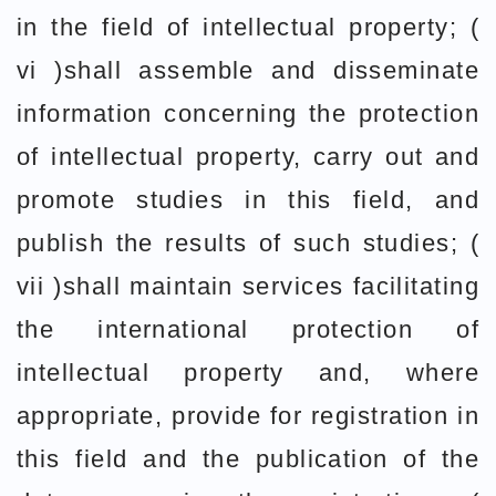
in the field of intellectual property; (
vi )shall assemble and disseminate
information concerning the protection
of intellectual property, carry out and
promote studies in this field, and
publish the results of such studies; (
vii )shall maintain services facilitating
the international protection of
intellectual property and, where
appropriate, provide for registration in
this field and the publication of the