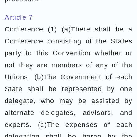
Article 7
Conference (1) (a)There shall be a
Conference consisting of the States
party to this Convention whether or
not they are members of any of the
Unions. (b)The Government of each
State shall be represented by one
delegate, who may be assisted by
alternate delegates, advisors, and
experts. (c)The expenses of each
delegation shall be borne by the