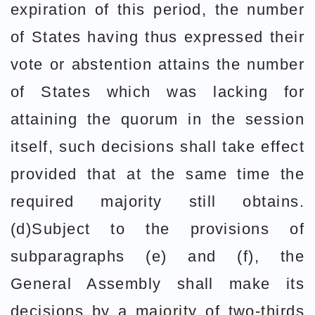
expiration of this period, the number
of States having thus expressed their
vote or abstention attains the number
of States which was lacking for
attaining the quorum in the session
itself, such decisions shall take effect
provided that at the same time the
required majority still obtains.
(d)Subject to the provisions of
subparagraphs (e) and (f), the
General Assembly shall make its
decisions by a majority of two-thirds