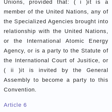
Unions, provided that: ( i )it is a
member of the United Nations, any of
the Specialized Agencies brought into
relationship with the United Nations,
or the International Atomic Energy
Agency, or is a party to the Statute of
the International Court of Jusitice, or
( ii )it is invited by the General
Assembly to become a party to this
Convention.
Article 6