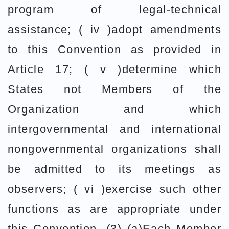
program of legal-technical
assistance; ( iv )adopt amendments
to this Convention as provided in
Article 17; ( v )determine which
States not Members of the
Organization and which
intergovernmental and international
nongovernmental organizations shall
be admitted to its meetings as
observers; ( vi )exercise such other
functions as are appropriate under
this Convention. (3) (a)Each Member