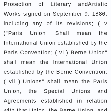
Protection of Literary andArtistic
Works signed on September 9, 1886,
including any of its revisions; ( v
)"Paris Union" Shall mean the
International Union established by the
Paris Convention; ( vi )"Berne Union"
shall mean the International Union
established by the Berne Convention;
( vii )"Unions" shall mean the Paris
Union, the Special Unions and
Agreements established in relation
with that Union, the Berne Union, and