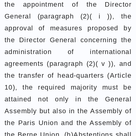
the appointment of the Director
General (paragraph (2)( i )), the
approval of measures proposed by
the Director General concerning the
administration of international
agreements (paragraph (2)( v )), and
the transfer of head-quarters (Article
10), the required majority must be
attained not only in the General
Assembly but also in the Assembly of
the Paris Union and the Assembly of
the Berne Union. (h)Abstentions shall